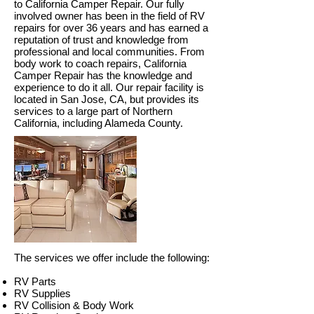
to California Camper Repair. Our fully
involved owner has been in the field of RV
repairs for over 36 years and has earned a
reputation of trust and knowledge from
professional and local communities.
From
body work to coach repairs, California
Camper Repair has the knowledge and
experience to do it all. Our repair facility is
located in San Jose
, CA, but
provides its
services to a large part of Northern
California, including Alameda County.
The services we offer include the following:
RV Parts
RV Supplies
RV Collision & Body Work