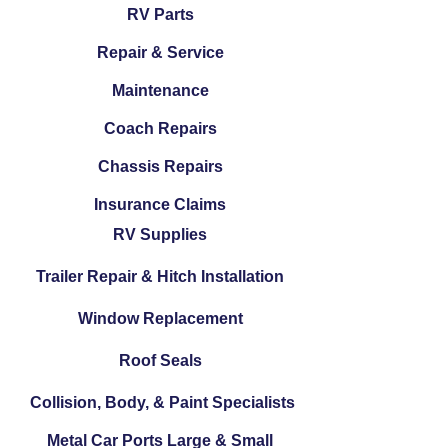
RV Parts
Repair & Service
Maintenance
Coach Repairs
Chassis Repairs
Insurance Claims
RV Supplies
Trailer Repair & Hitch Installation
Window Replacement
Roof Seals
Collision, Body, & Paint Specialists
Metal Car Ports Large & Small