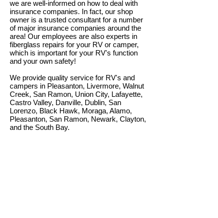
we are well-informed on how to deal with
insurance companies. In fact, our shop
owner is a trusted consultant for a number
of major insurance companies around the
area! Our employees are also experts in
fiberglass repairs for your RV or camper,
which is important for your RV's function
and your own safety!
We provide quality service for RV's and
campers in Pleasanton, Livermore, Walnut
Creek, San Ramon, Union City, Lafayette,
Castro Valley, Danville, Dublin, San
Lorenzo, Black Hawk, Moraga, Alamo,
Pleasanton, San Ramon, Newark, Clayton,
and the South Bay.