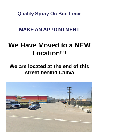
Quality Spray On Bed Liner
MAKE AN APPOINTMENT
We Have Moved to a NEW
Location!!!
We are located at the end of this
street behind Caliva