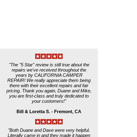
"The "5 Star" review is still true about the
repairs we've received throughout the
years by CALIFORNIA CAMPER
REPAIR! We really appreciate them being
there with their excellent repairs and fair
pricing. Thank you again, Duane and Mike,
you are first-class and truly dedicated to
your customers!"
Bill & Loretta S. - Fremont, CA
"Both Duane and Dave were very helpful.
Literally came in and they made it happen