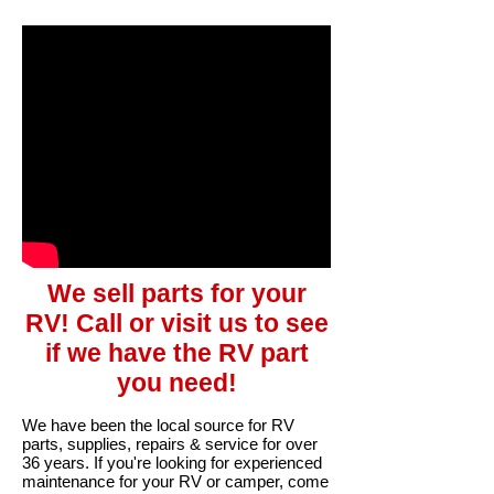
We sell parts for your
RV! Call or visit us to see
if we have the RV part
you need!
We have been the local source for RV
parts, supplies, repairs & service for over
36 years. If you're looking for experienced
maintenance for your RV or camper, come