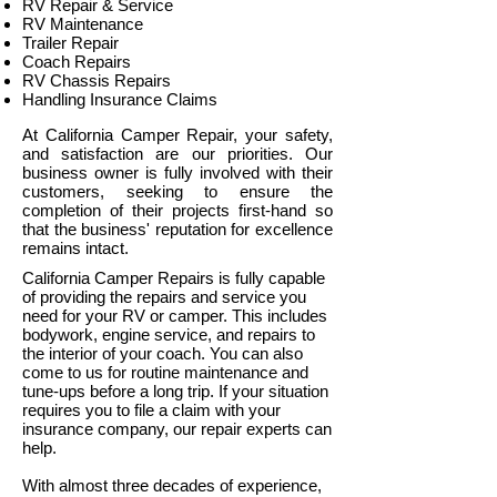
RV Repair & Service
RV Maintenance
Trailer Repair
Coach Repairs
RV Chassis Repairs
Handling Insurance Claims
At California Camper Repair, your safety,
and satisfaction are our priorities. Our
business owner is fully involved with their
customers, seeking to ensure the
completion of their projects first-hand so
that the business' reputation for excellence
remains intact.
California Camper Repairs is fully capable
of providing the repairs and service you
need for your RV or camper. This includes
bodywork, engine service, and repairs to
the interior of your coach. You can also
come to us for routine maintenance and
tune-ups before a long trip. If your situation
requires you to file a claim with your
insurance company, our repair experts can
help.
With almost three decades of experience,