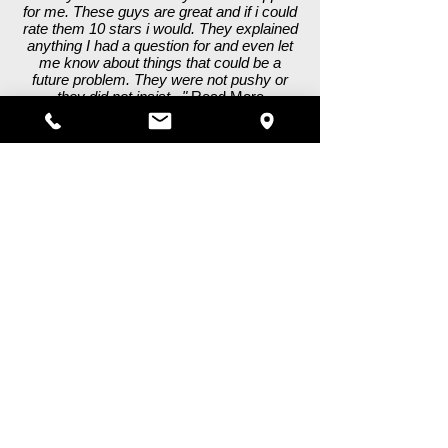
for me. These guys are great and if i could
rate them 10 stars i would. They explained
anything I had a question for and even let
me know about things that could be a
future problem. They were not pushy or
they did not insist..."
Read More
Frank S. - Hayward, CA
"This is my go to shop, so very helpful and
professional. I had many problems with my
motor home and they walked me through
step by step and fixed all of the issues I
was having. The body worked turned out
amazing and repaired internal issues as
well. You can't go wrong with this shop!!!"
Read More
K C. - Scotts Valley, CA