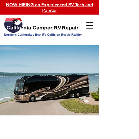
NOW HIRING an Experienced RV Tech and
Painter
Northern California’s Best RV Collision Repair Facility
OUR SERVICES