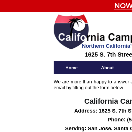
NOW 
Northern California’
1625 S. 7th Stre
Home
About
We are more than happy to answer an
email by filling out the form below.
California C
Add
ress:
1625 S. 7th S
Phone: (5
Serving: San Jose, Santa 