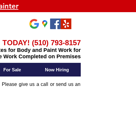
inter
 TODAY! (510) 793-8157
es for Body and Paint Work for
e Work Completed on Premises
For Sale
Now Hiring
 Please give us a call or send us an