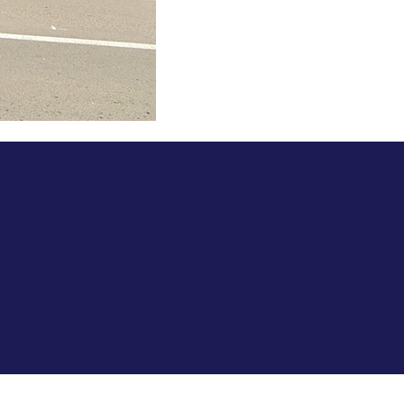
Policies.