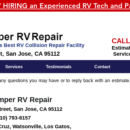
HIRING an Experienced RV Tech and Pa
CALL
s Best RV Collision Repair Facility
Estimat
et, San Jose, CA 95112
Servic
Services
Testimonials
Contact
y questions you may have or to reply back with an estimate.
amper RV Repair
treet, San Jose, CA 95112
10) 793-8157
Cruz, Watsonville, Los Gatos,