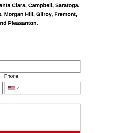
anta Clara, Campbell, Saratoga,
, Morgan Hill, Gilroy, Fremont,
and Pleasanton.
TACT US
Phone