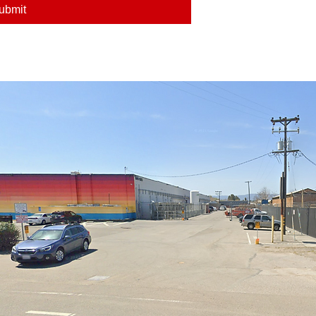
ubmit