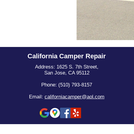
California Camper Repair
Address: 1625 S. 7th Street,
San Jose, CA 95112
Phone: (510) 793-8157
Email:
californiacamper@aol.com
© 2013 