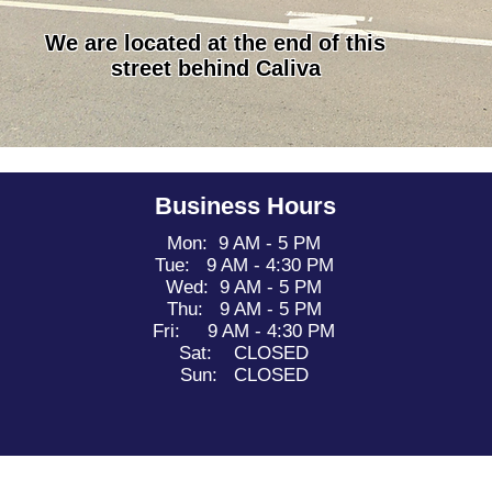
We are located at the end of this
street behind Caliva
Business Hours
Mon: 9 AM - 5 PM
Tue: 9 AM - 4:30 PM
Wed: 9 AM - 5 PM
Thu: 9 AM - 5 PM
Fri: 9 AM - 4:30 PM
Sat: CLOSED
Sun: CLOSED
- 2026 California Camper Repair. Proudly created by
First Day Social.
Do Not Sell My Personal Information