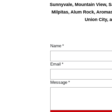
Sunnyvale, Mountain View, S
Milpitas, Alum Rock, Aromas
Union City, 
CON
Name
*
Email
*
Message
*