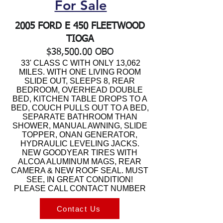
For Sale
2005 FORD E 450 FLEETWOOD
TIOGA
$38,500.00 OBO
33' CLASS C WITH ONLY 13,062
MILES. WITH ONE LIVING ROOM
SLIDE OUT, SLEEPS 8, REAR
BEDROOM, OVERHEAD DOUBLE
BED, KITCHEN TABLE DROPS TO A
BED, COUCH PULLS OUT TO A BED,
SEPARATE BATHROOM THAN
SHOWER, MANUAL AWNING, SLIDE
TOPPER, ONAN GENERATOR,
HYDRAULIC LEVELING JACKS.
NEW GOODYEAR TIRES WITH
ALCOA ALUMINUM MAGS, REAR
CAMERA & NEW ROOF SEAL. MUST
SEE, IN GREAT CONDITION!
PLEASE CALL CONTACT NUMBER
Contact Us