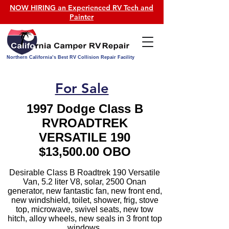
NOW HIRING an Experienced RV Tech and
Painter
Northern California’s Best RV Collision Repair Facility
For Sale
1997 Dodge Class B
RVROADTREK
VERSATILE 190
$13,500.00 OBO
Desirable Class B Roadtrek 190 Versatile
Van, 5.2 liter V8, solar, 2500 Onan
generator, new fantastic fan, new front end,
new windshield, toilet, shower, frig, stove
top, microwave, swivel seats, new tow
hitch, alloy wheels, new seals in 3 front top
windows.