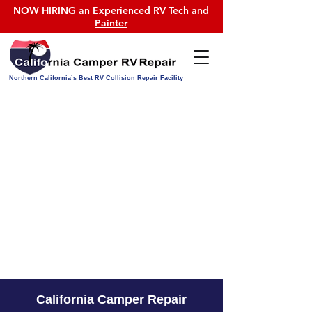
NOW HIRING an Experienced RV Tech and
Painter
Northern California’s Best RV Collision Repair Facility
California Camper Repair