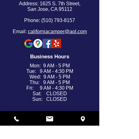
Address: 1625 S. 7th Street,
San Jose, CA 95112
Phone: (510) 793-8157
Email:
californiacamper@aol.com
Business Hours
Mon: 9 AM - 5 PM
Tue: 9 AM - 4:30 PM
Wed: 9 AM - 5 PM
Thu: 9 AM - 5 PM
Fri: 9 AM - 4:30 PM
Sat: CLOSED
Sun: CLOSED